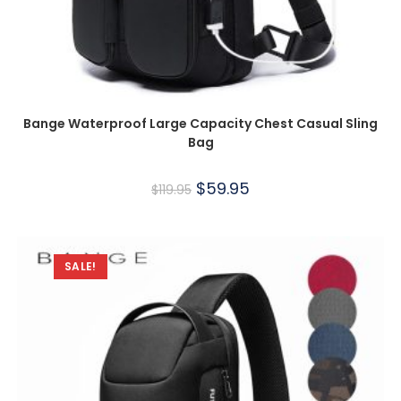
Bange Waterproof Large Capacity Chest Casual Sling
Bag
$
59.95
$
119.95
SALE!