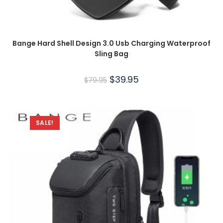
Bange Hard Shell Design 3.0 Usb Charging Waterproof
Sling Bag
$
39.95
$
79.95
SALE!