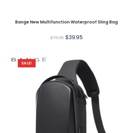
Bange New Multifunction Waterproof Sling Bag
$
39.95
$
79.95
SALE!