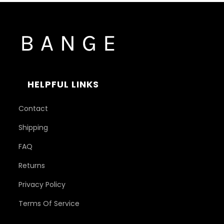
HELPFUL LINKS
Contact
Shipping
FAQ
Returns
Privacy Policy
Terms Of Service