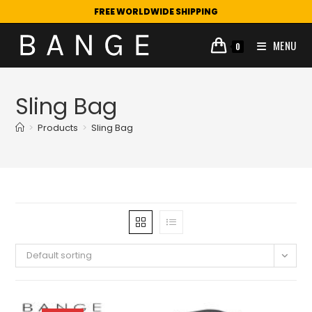
FREE WORLDWIDE SHIPPING
MENU
0
Sling Bag
>
Products
>
Sling Bag
Default sorting