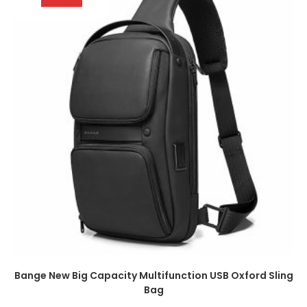
Bange New Big Capacity Multifunction USB Oxford Sling
Bag