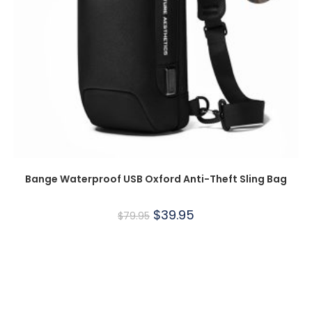
Bange Waterproof USB Oxford Anti-Theft Sling Bag
$
39.95
$
79.95