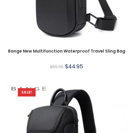
Bange New Multifunction Waterproof Travel Sling Bag
$
44.95
$
89.95
SALE!