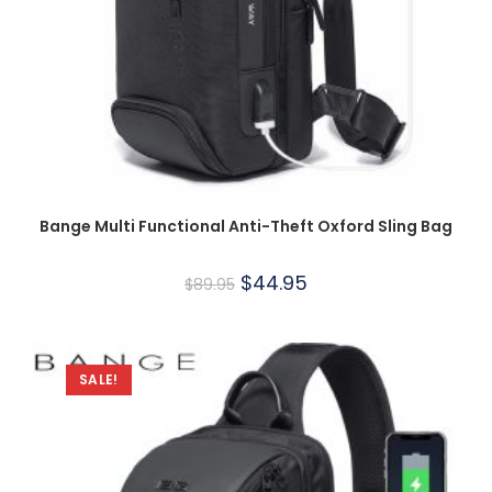
Bange Multi Functional Anti-Theft Oxford Sling Bag
$
44.95
$
89.95
SALE!