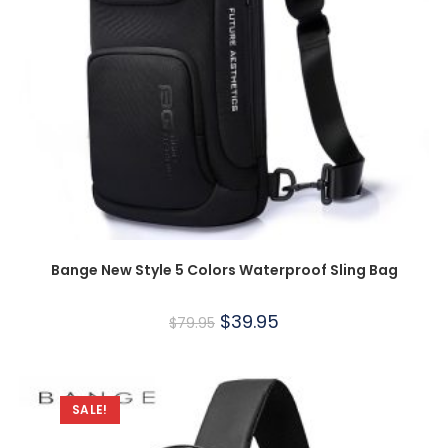
Bange New Style 5 Colors Waterproof Sling Bag
$
39.95
$
79.95
SALE!