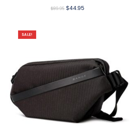
$
44.95
$
89.95
SALE!