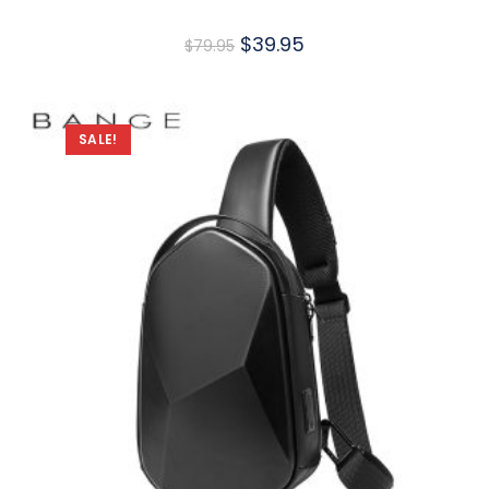
$
39.95
$
79.95
SALE!