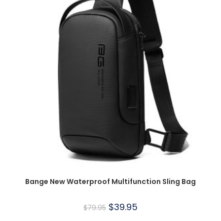
Bange New Waterproof Multifunction Sling Bag
$
39.95
$
79.95