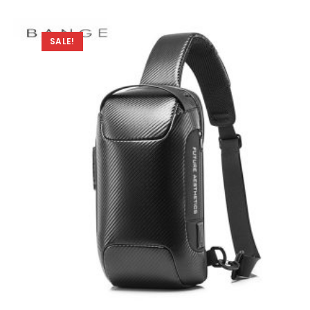
SALE!