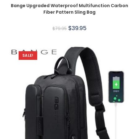
Bange Upgraded Waterproof Multifunction Carbon
Fiber Pattern Sling Bag
$
39.95
$
79.95
SALE!