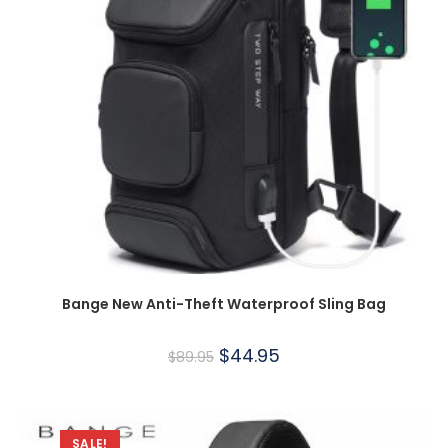
Bange New Anti-Theft Waterproof Sling Bag
$
44.95
$
89.95
SALE!