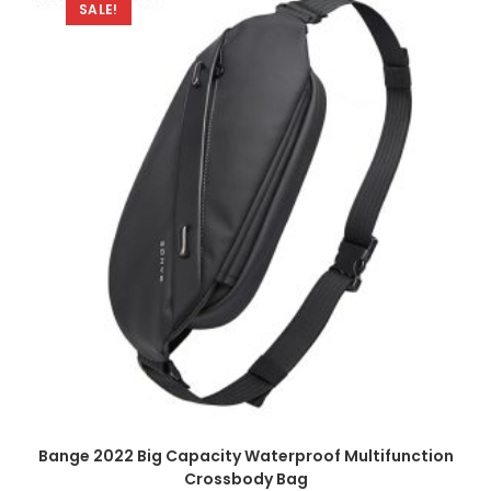
SALE!
Bange 2022 Big Capacity Waterproof Multifunction
Crossbody Bag