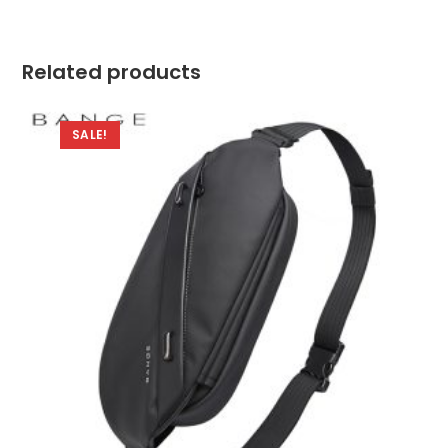
Related products
SALE!