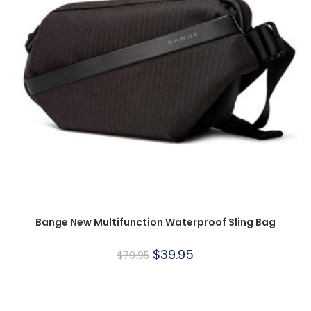
Bange New Multifunction Waterproof Sling Bag
$
39.95
$
79.95