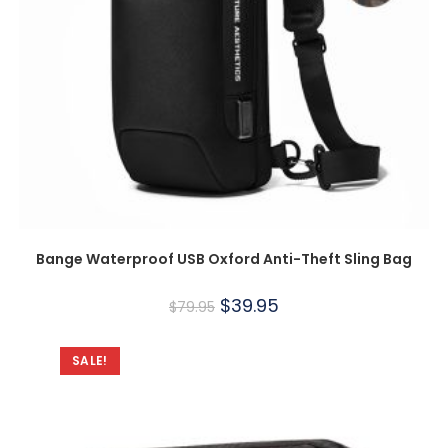
Bange Waterproof USB Oxford Anti-Theft Sling Bag
$
39.95
$
79.95
SALE!