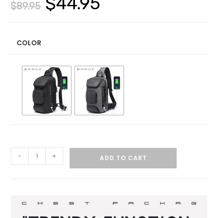
$
44.95
$
89.95
COLOR
-
+
ADD TO CART