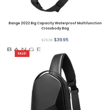
Bange 2022 Big Capacity Waterproof Multifunction
Crossbody Bag
$
39.95
$
79.95
SALE!