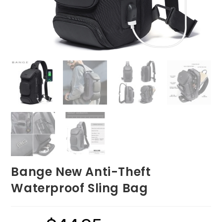
Bange New Anti-Theft
Waterproof Sling Bag