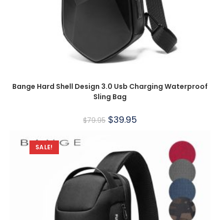
Bange Hard Shell Design 3.0 Usb Charging Waterproof
Sling Bag
$
39.95
$
79.95
SALE!