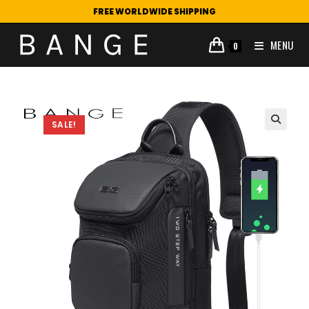
FREE WORLDWIDE SHIPPING
MENU
0
SALE!
🔍