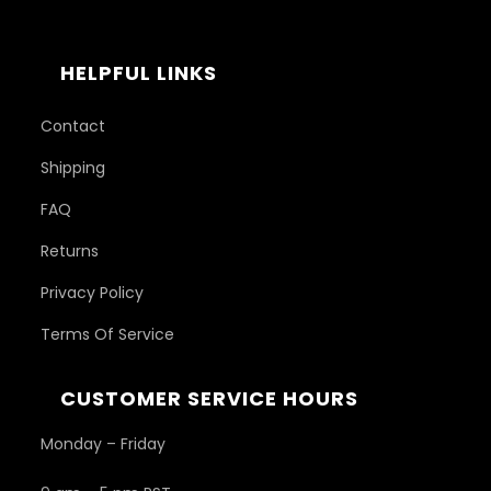
HELPFUL LINKS
Contact
Shipping
FAQ
Returns
Privacy Policy
Terms Of Service
CUSTOMER SERVICE HOURS
Monday – Friday