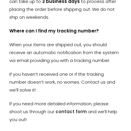
can take up to
3 business days
to process after
placing the order before shipping out. We do not
ship on weekends.
Where can I find my tracking number?
When your items are shipped out, you should
receive an automatic notification from the system
via email providing you with a tracking number.
If you haven’t received one or if the tracking
number doesn’t work, no worries. Contact us and
we’ll solve it!
If you need more detailed information, please
shoot us through our
contact form
and we’ll help
you out!