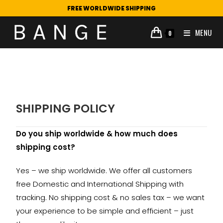
FREE WORLDWIDE SHIPPING
MENU
0
SHIPPING POLICY
Do you ship worldwide & how much does
shipping cost?
Yes – we ship worldwide. We offer all customers
free Domestic and International Shipping with
tracking. No shipping cost & no sales tax – we want
your experience to be simple and efficient – just