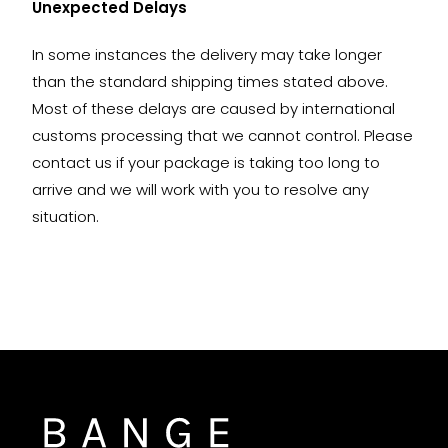
Unexpected Delays
In some instances the delivery may take longer
than the standard shipping times stated above.
Most of these delays are caused by international
customs processing that we cannot control. Please
contact us if your package is taking too long to
arrive and we will work with you to resolve any
situation.