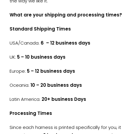
the way we like it.
What are your shipping and processing times?
Standard Shipping Times
USA/Canada:
6 – 12 business days
UK:
5 – 10 business days
Europe:
5 – 12 business days
Oceania:
10 – 20 business days
Latin America:
20+ business Days
Processing Times
Since each harness is printed specifically for you, it