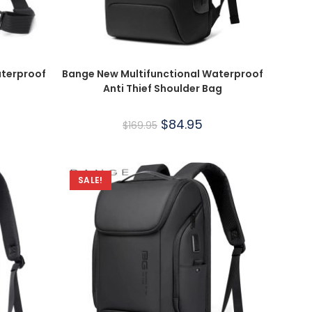
aterproof
Bange New Multifunctional Waterproof
Anti Thief Shoulder Bag
$
84.95
$
169.95
SALE!