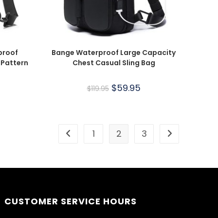
proof
Bange Waterproof Large Capacity
 Pattern
Chest Casual Sling Bag
$
59.95
$
119.95
1
2
3
CUSTOMER SERVICE HOURS