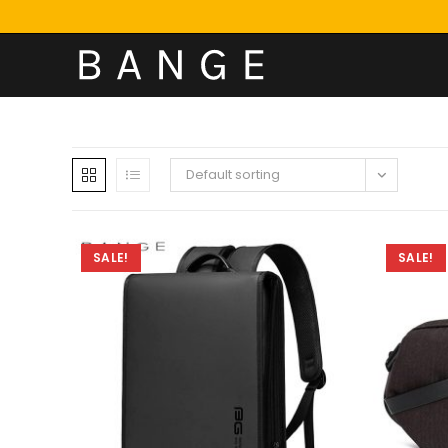
Default sorting
SALE!
SALE!