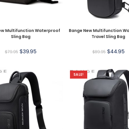
w Multifunction Waterproof
Bange New Multifunction W
Sling Bag
Travel Sling Bag
$
39.95
$
44.95
$
79.95
$
89.95
SALE!