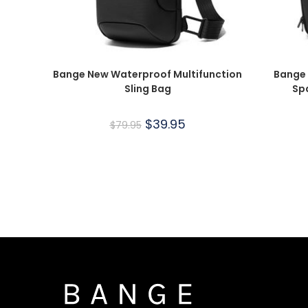
Bange New Waterproof Multifunction
Bange 
Sling Bag
Sp
$
39.95
$
79.95