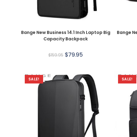
Bange New Business 14.1 Inch Laptop Big
Bange Ne
Capacity Backpack
$
79.95
$
159.95
SALE!
SALE!