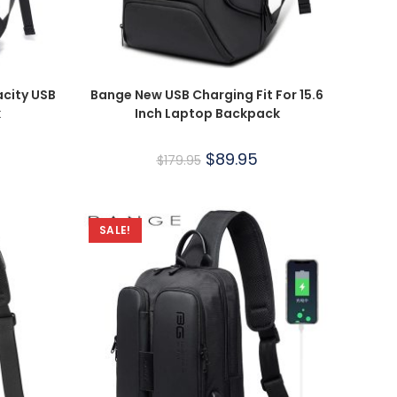
city USB
Bange New USB Charging Fit For 15.6
k
Inch Laptop Backpack
$
89.95
$
179.95
SALE!