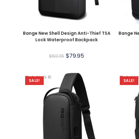
Bange New Shell Design Anti-Thief TSA
Bange Ne
Lock Waterproof Backpack
$
79.95
$
159.95
SALE!
SALE!