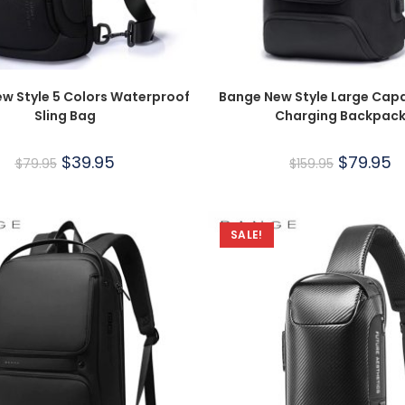
w Style 5 Colors Waterproof
Bange New Style Large Capa
Sling Bag
Charging Backpac
$
39.95
$
79.95
$
79.95
$
159.95
SALE!