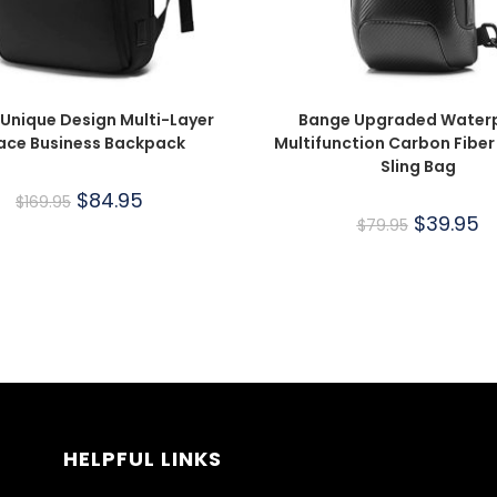
Unique Design Multi-Layer
Bange Upgraded Water
ace Business Backpack
Multifunction Carbon Fiber
Sling Bag
$
84.95
$
169.95
$
39.95
$
79.95
HELPFUL LINKS