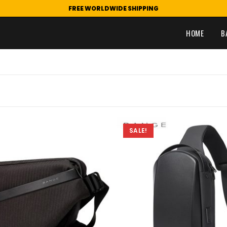
FREE WORLDWIDE SHIPPING
HOME
B
SALE!