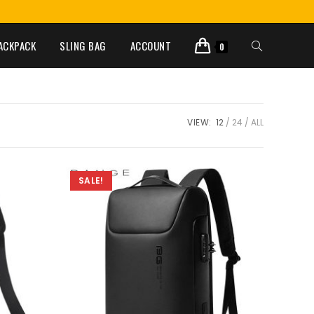
ACKPACK
SLING BAG
ACCOUNT
0
VIEW:
12
24
ALL
SALE!